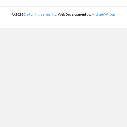
©
2026
Clinton Nurseries, Inc.
Web Development by:
Michael Wilson