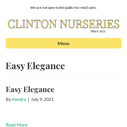
We are not open to the public for retail sales.
Menu
Easy Elegance
Easy Elegance
By
Kendra
|
July 9, 2021
Read More