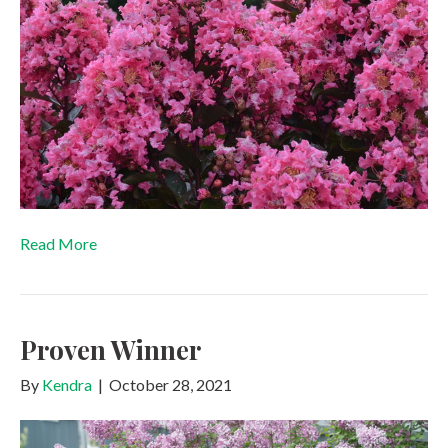
Read More
Proven Winner
By
Kendra
|
October 28, 2021