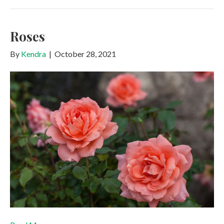
Roses
By
Kendra
|
October 28, 2021