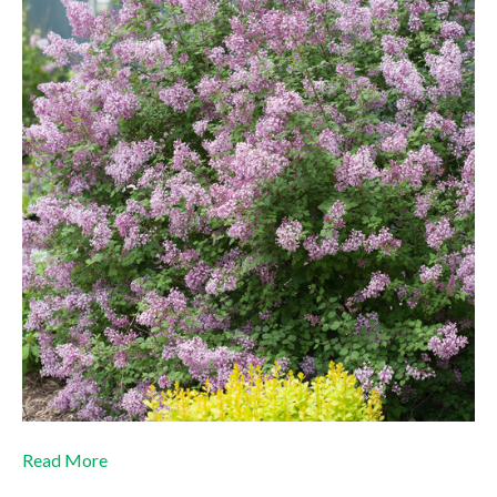
Read More