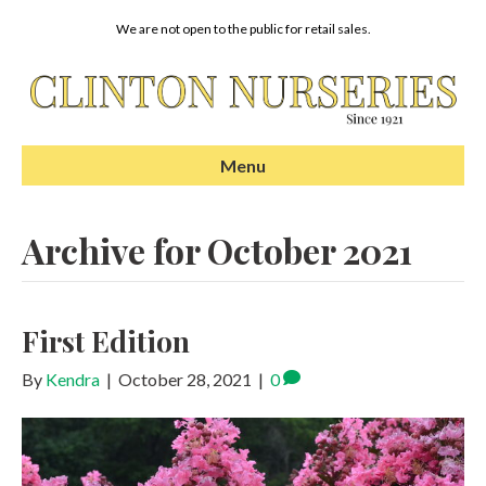
We are not open to the public for retail sales.
Menu
Archive for October 2021
First Edition
By
Kendra
|
October 28, 2021
|
0