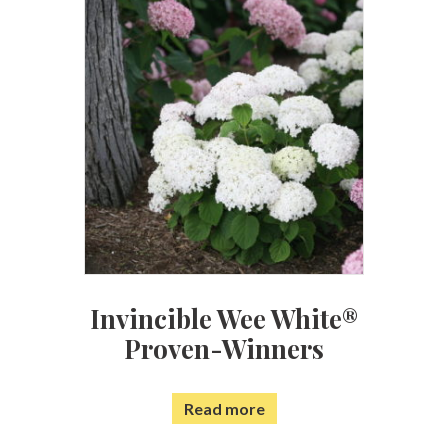
Invincible Wee White®
Proven-Winners
Read more