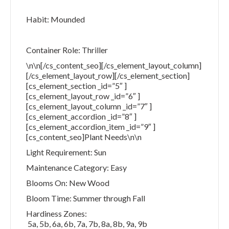
Habit: Mounded
Container Role: Thriller
\n\n[/cs_content_seo][/cs_element_layout_column]
[/cs_element_layout_row][/cs_element_section]
[cs_element_section _id=”5″ ]
[cs_element_layout_row _id=”6″ ]
[cs_element_layout_column _id=”7″ ]
[cs_element_accordion _id=”8″ ]
[cs_element_accordion_item _id=”9″ ]
[cs_content_seo]Plant Needs\n\n
Light Requirement: Sun
Maintenance Category: Easy
Blooms On: New Wood
Bloom Time: Summer through Fall
Hardiness Zones:
5a, 5b, 6a, 6b, 7a, 7b, 8a, 8b, 9a, 9b