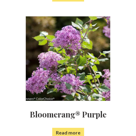
Bloomerang® Purple
Read more