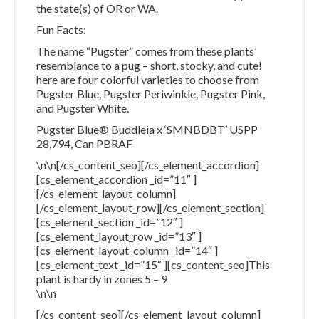
the state(s) of OR or WA.
Fun Facts:
The name “Pugster” comes from these plants’
resemblance to a pug – short, stocky, and cute!
here are four colorful varieties to choose from
Pugster Blue, Pugster Periwinkle, Pugster Pink,
and Pugster White.
Pugster Blue® Buddleia x ‘SMNBDBT’ USPP
28,794, Can PBRAF
\n\n[/cs_content_seo][/cs_element_accordion]
[cs_element_accordion _id=”11″ ]
[/cs_element_layout_column]
[/cs_element_layout_row][/cs_element_section]
[cs_element_section _id=”12″ ]
[cs_element_layout_row _id=”13″ ]
[cs_element_layout_column _id=”14″ ]
[cs_element_text _id=”15″ ][cs_content_seo]This
plant is hardy in zones 5 – 9
\n\n
[/cs_content_seo][/cs_element_layout_column]