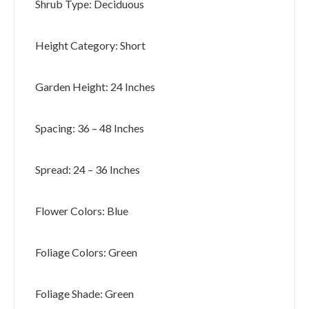
Shrub Type: Deciduous
Height Category: Short
Garden Height: 24 Inches
Spacing: 36 – 48 Inches
Spread: 24 – 36 Inches
Flower Colors: Blue
Foliage Colors: Green
Foliage Shade: Green