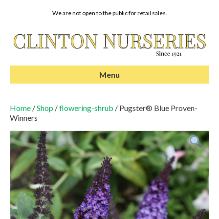
We are not open to the public for retail sales.
Menu
Home
/
Shop
/
flowering-shrub
/ Pugster® Blue Proven-
Winners