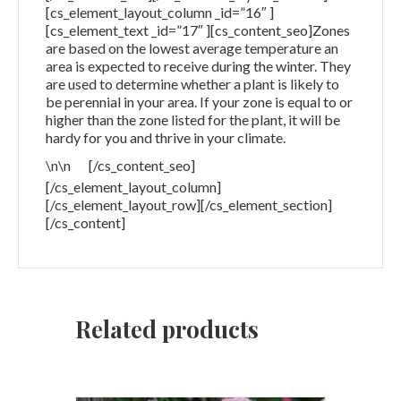
[cs_element_layout_column _id=”16″ ]
[cs_element_text _id=”17″ ][cs_content_seo]Zones
are based on the lowest average temperature an
area is expected to receive during the winter. They
are used to determine whether a plant is likely to
be perennial in your area. If your zone is equal to or
higher than the zone listed for the plant, it will be
hardy for you and thrive in your climate.
\n\n
[/cs_content_seo]
[/cs_element_layout_column]
[/cs_element_layout_row][/cs_element_section]
[/cs_content]
Related products