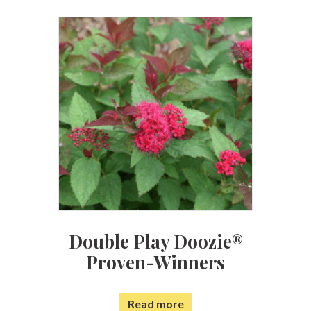
Double Play Doozie®
Proven-Winners
Read more