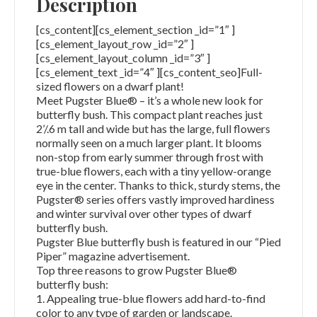
Description
[cs_content][cs_element_section _id=”1″ ]
[cs_element_layout_row _id=”2″ ]
[cs_element_layout_column _id=”3″ ]
[cs_element_text _id=”4″ ][cs_content_seo]Full-
sized flowers on a dwarf plant!
Meet Pugster Blue® – it’s a whole new look for
butterfly bush. This compact plant reaches just
2’/.6 m tall and wide but has the large, full flowers
normally seen on a much larger plant. It blooms
non-stop from early summer through frost with
true-blue flowers, each with a tiny yellow-orange
eye in the center. Thanks to thick, sturdy stems, the
Pugster® series offers vastly improved hardiness
and winter survival over other types of dwarf
butterfly bush.
Pugster Blue butterfly bush is featured in our “Pied
Piper” magazine advertisement.
Top three reasons to grow Pugster Blue®
butterfly bush:
1. Appealing true-blue flowers add hard-to-find
color to any type of garden or landscape.