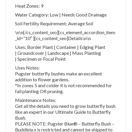
Heat Zones: 9
Water Category: Low | Needs Good Drainage
Soil Fertility Requirement: Average Soil
\n\n[/cs_content_seo][cs_element_accordion_item
_id=”10″ ][cs_content_seo]Details\n\n
Uses: Border Plant | Container | Edging Plant
| Groundcover | Landscape | Mass Planting
| Specimen or Focal Point
Uses Notes:
Pugster butterfly bushes make an excellent
addition to flower gardens.
*In zones 5 and colder it is not recommended for
fall planting OR pruning.
Maintenance Notes:
Get all the details you need to grow butterfly bush
like an expert in our Ultimate Guide to Butterfly
Bush.
PLEASE NOTE: Pugster Blue® – Butterfly Bush –
Buddleia x is restricted and cannot be shipped to