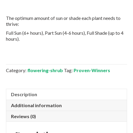
The optimum amount of sun or shade each plant needs to
thrive:
Full Sun (6+ hours), Part Sun (4-6 hours), Full Shade (up to 4
hours).
Category:
flowering-shrub
Tag:
Proven-Winners
Description
Additional information
Reviews (0)