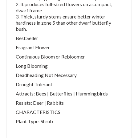
2. It produces full-sized flowers on a compact,
dwarf frame.
3. Thick, sturdy stems ensure better winter
hardiness in zone 5 than other dwarf butterfly
bush.
Best Seller
Fragrant Flower
Continuous Bloom or Rebloomer
Long Blooming
Deadheading Not Necessary
Drought Tolerant
Attracts: Bees | Butterflies | Hummingbirds
Resists: Deer | Rabbits
CHARACTERISTICS
Plant Type: Shrub