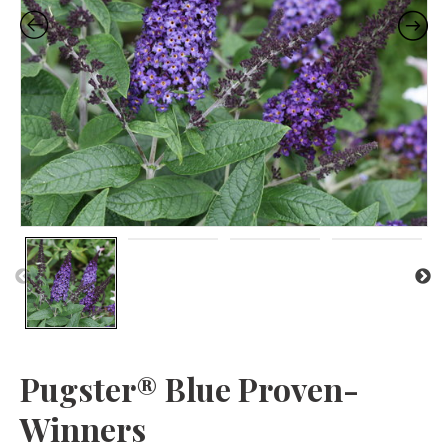
Pr
N
evi
ex
ou
t
s
Pugster® Blue Proven-
Winners