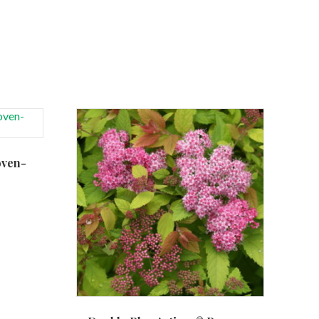
oven-