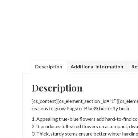
Description
Additional information
Re
Description
[cs_content][cs_element_section _id=”1″ ][cs_elem
reasons to grow Pugster Blue® butterfly bush
1. Appealing true-blue flowers add hard-to-find co
2. It produces full-sized flowers on a compact, dwa
3. Thick, sturdy stems ensure better winter hardine