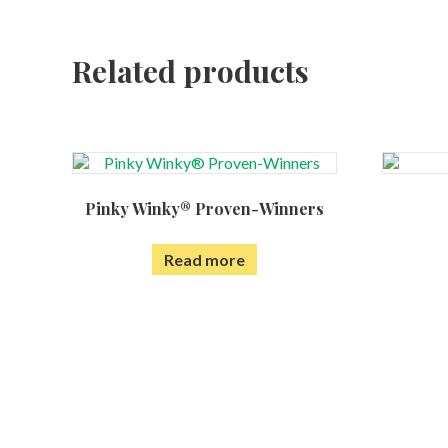
Related products
Pinky Winky® Proven-Winners
Read more