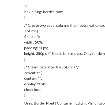
* {
box-sizing: border-box;
}
/* Create two equal columns that floats next to eac
.column {
float: left;
width: 50%;
padding: 10px;
height: 350px; /* Should be removed. Only for dem
}
/* Clear floats after the columns */
.row:after {
content: “”;
display: table;
clear: both;
}
Uses: Border Plant | Container | Edging Plant | Gr