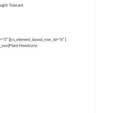
ught Tolerant
=”5″ ][cs_element_layout_row _id=”6″ ]
t_seo]Plant Needs\n\n