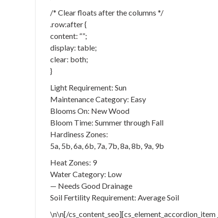
/* Clear floats after the columns */
.row:after {
content: “”;
display: table;
clear: both;
}
Light Requirement: Sun
Maintenance Category: Easy
Blooms On: New Wood
Bloom Time: Summer through Fall
Hardiness Zones:
5a, 5b, 6a, 6b, 7a, 7b, 8a, 8b, 9a, 9b
Heat Zones: 9
Water Category: Low
— Needs Good Drainage
Soil Fertility Requirement: Average Soil
\n\n[/cs_content_seo][cs_element_accordion_item 