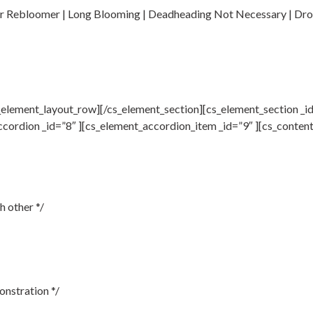
 or Rebloomer | Long Blooming | Deadheading Not Necessary | Dro
element_layout_row][/cs_element_section][cs_element_section _id
ccordion _id=”8″ ][cs_element_accordion_item _id=”9″ ][cs_conten
h other */
onstration */