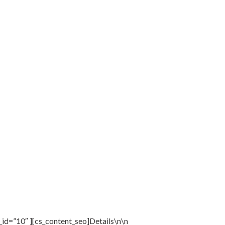
_id=”10″ ][cs_content_seo]Details\n\n