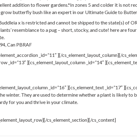
lent addition to flower gardens.*In zones 5 and colder it is not r
grow butterfly bush like an expert in our Ultimate Guide to Butter
dleia x is restricted and cannot be shipped to the state(s) of O
nts’ resemblance to a pug – short, stocky, and cute! here are four
te.
794, Can PBRAF
element_accordion _id=”11″ ][/cs_element_layout_column][/cs_ele
ow _id=”13″ ][cs_element_layout_column _id=”14″ ][cs_element_text
element_layout_column _id=”16″ ][cs_element_text _id=”17″ ][cs_c
e winter. They are used to determine whether a plant is likely to be 
hardy for you and thrive in your climate.
_element_layout_row][/cs_element_section][/cs_content]