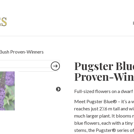
y Bush Proven-Winners
Pugster Blu
Proven-Win
Full-sized flowers on a dwarf 
Meet Pugster Blue® – it’s a 
reaches just 2’/.6 m tall and w
much larger plant. It blooms
blue flowers, each with a tiny
stems, the Pugster® series of