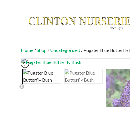
Home
/
Shop
/
Uncategorized
/ Pugster Blue Butterfl