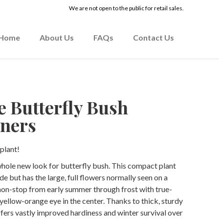
We are not open to the public for retail sales.
Home
About Us
FAQs
Contact Us
e Butterfly Bush
ners
plant!
whole new look for butterfly bush. This compact plant
ide but has the large, full flowers normally seen on a
 non-stop from early summer through frost with true-
 yellow-orange eye in the center. Thanks to thick, sturdy
fers vastly improved hardiness and winter survival over