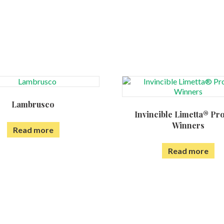
Lambrusco
Invincible Limetta® Pr
Winners
Read more
Read more