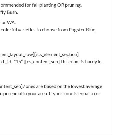
ecommended for fall planting OR pruning.
fly Bush.
R or WA.
 colorful varieties to choose from Pugster Blue,
ment_layout_row][/cs_element_section]
 _id=”15″ ][cs_content_seo]This plant is hardy in
ontent_seo]Zones are based on the lowest average
perennial in your area. If your zone is equal to or