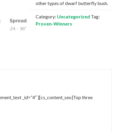
other types of dwarf butterfly bush.
Category:
Uncategorized
Tag:
Proven-Winners
ement_text _id=”4″ ][cs_content_seo]Top three