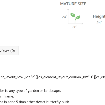
views (0)
ent_layout_row _id=”2″ ][cs_element_layout_column _id=”3″ ][cs_el
lor to any type of garden or landscape.
rf frame.
ss in zone 5 than other dwarf butterfly bush.