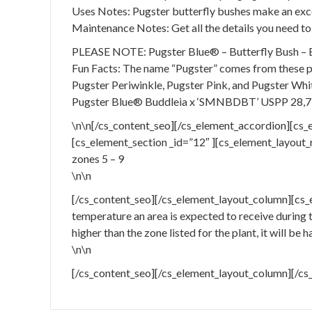
Uses Notes: Pugster butterfly bushes make an excel
Maintenance Notes: Get all the details you need to 
PLEASE NOTE: Pugster Blue® – Butterfly Bush – Bud
Fun Facts: The name “Pugster” comes from these pla
Pugster Periwinkle, Pugster Pink, and Pugster Whi
Pugster Blue® Buddleia x ‘SMNBDBT’ USPP 28,
\n\n[/cs_content_seo][/cs_element_accordion][cs_
[cs_element_section _id=”12″ ][cs_element_layout_r
zones 5 – 9
\n\n
[/cs_content_seo][/cs_element_layout_column][cs_
temperature an area is expected to receive during th
higher than the zone listed for the plant, it will be 
\n\n
[/cs_content_seo][/cs_element_layout_column][/cs