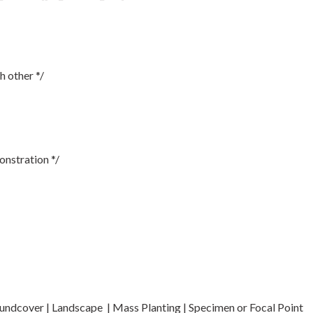
h other */
onstration */
oundcover | Landscape | Mass Planting | Specimen or Focal Point