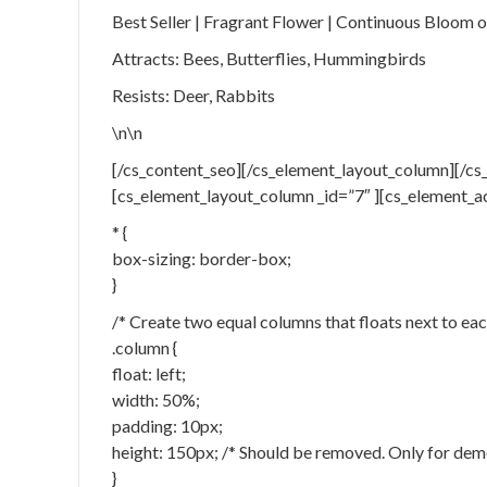
Best Seller | Fragrant Flower | Continuous Bloom
Attracts: Bees, Butterflies, Hummingbirds
Resists: Deer, Rabbits
\n\n
[/cs_content_seo][/cs_element_layout_column][/cs_
[cs_element_layout_column _id=”7″ ][cs_element_a
* {
box-sizing: border-box;
}
/* Create two equal columns that floats next to eac
.column {
float: left;
width: 50%;
padding: 10px;
height: 150px; /* Should be removed. Only for dem
}