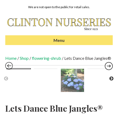
We are not open to the public for retail sales.
Menu
Home
/
Shop
/
flowering-shrub
/ Lets Dance Blue Jangles®
Pr
N
evi
ex
ou
t
s
Lets Dance Blue Jangles®