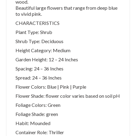
wood.
Beautiful large flowers that range from deep blue
to vivid pink.
CHARACTERISTICS
Plant Type: Shrub
Shrub Type: Deciduous
Height Category: Medium
Garden Height: 12 – 24 Inches
Spacing: 24 – 36 Inches
Spread: 24 – 36 Inches
Flower Colors: Blue | Pink | Purple
Flower Shade: flower color varies based on soil pH
Foliage Colors: Green
Foliage Shade: green
Habit: Mounded
Container Role: Thriller