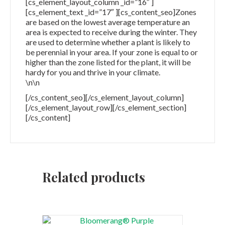
[cs_element_layout_column _id=”16″ ]
[cs_element_text _id=”17″ ][cs_content_seo]Zones
are based on the lowest average temperature an
area is expected to receive during the winter. They
are used to determine whether a plant is likely to
be perennial in your area. If your zone is equal to or
higher than the zone listed for the plant, it will be
hardy for you and thrive in your climate.
\n\n
[/cs_content_seo][/cs_element_layout_column]
[/cs_element_layout_row][/cs_element_section]
[/cs_content]
Related products