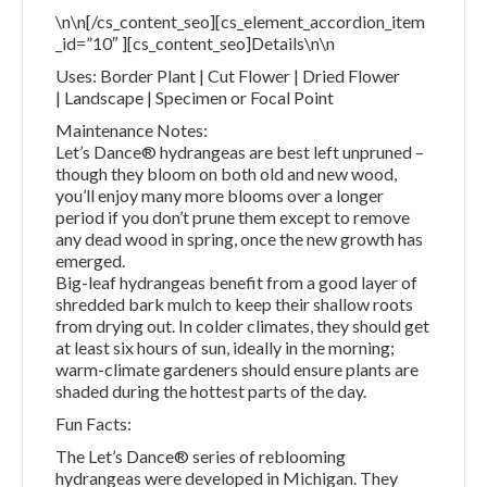
\n\n[/cs_content_seo][cs_element_accordion_item
_id=”10″ ][cs_content_seo]Details\n\n
Uses: Border Plant | Cut Flower | Dried Flower
| Landscape | Specimen or Focal Point
Maintenance Notes:
Let’s Dance® hydrangeas are best left unpruned –
though they bloom on both old and new wood,
you’ll enjoy many more blooms over a longer
period if you don’t prune them except to remove
any dead wood in spring, once the new growth has
emerged.
Big-leaf hydrangeas benefit from a good layer of
shredded bark mulch to keep their shallow roots
from drying out. In colder climates, they should get
at least six hours of sun, ideally in the morning;
warm-climate gardeners should ensure plants are
shaded during the hottest parts of the day.
Fun Facts:
The Let’s Dance® series of reblooming
hydrangeas were developed in Michigan. They