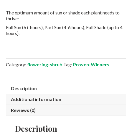
The optimum amount of sun or shade each plant needs to
thrive:
Full Sun (6+ hours), Part Sun (4-6 hours), Full Shade (up to 4
hours).
Category:
flowering-shrub
Tag:
Proven-Winners
Description
Additional information
Reviews (0)
Description