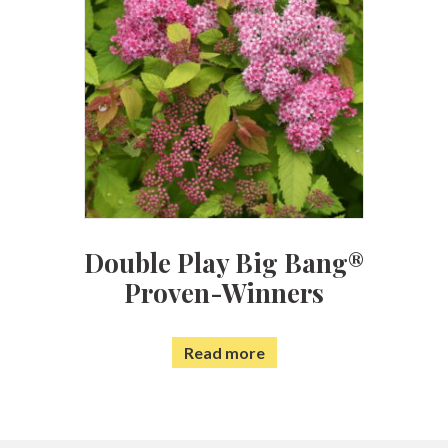
Double Play Big Bang®
Proven-Winners
Read more