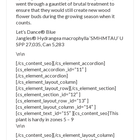
went through a gauntlet of brutal treatment to
ensure that they would still create new wood
flower buds during the growing season when it
counts.
Let’s Dance® Blue
Jangles® Hydrangea macrophylla ‘SMHMTAU’ U
SPP 27,035, Can 5,283
\n\n
[/cs_content_seo][/cs_element_accordion]
[cs_element_accordion _id=”11″ ]
[/cs_element_accordion]
[/cs_element_layout_column]
[/cs_element_layout_row][/cs_element_section]
[cs_element_section _id=”12″ ]
[cs_element_layout_row _id=”13″ ]
[cs_element_layout_column _id=”14″ ]
[cs_element_text _id=”15″ ][cs_content_seo]This
plant is hardy in zones 5 – 9
\n\n
[/cs_content_seo][/cs_element_layout_column]