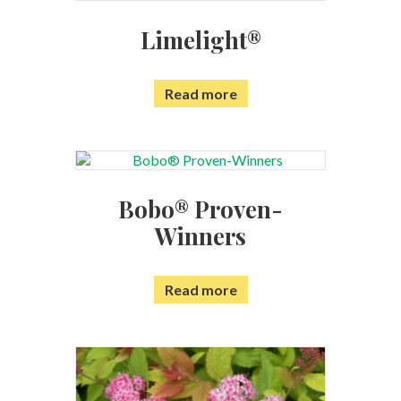
Limelight®
Read more
Bobo® Proven-
Winners
Read more