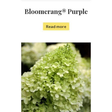
Bloomerang® Purple
Read more