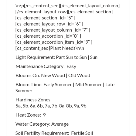
\n\n[/cs_content_seo][/cs_element_layout_column]
[/cs_element_layout_row][/cs_element_section]
[cs_element_section _id=”5″ ]
[cs_element_layout_row _id=”6″ ]
[cs_element_layout_column _id=”7″ ]
[cs_element_accordion _id=”8″ ]
[cs_element_accordion_item _id=”9″ ]
[cs_content_seo]Plant Needs\n\n
Light Requirement: Part Sun to Sun | Sun
Maintenance Category: Easy
Blooms On: New Wood | Old Wood
Bloom Time: Early Summer | Mid Summer | Late
Summer
Hardiness Zones:
5a, 5b, 6a, 6b, 7a, 7b, 8a, 8b, 9a, 9b
Heat Zones: 9
Water Category: Average
Soil Fertility Requirement: Fertile Soil