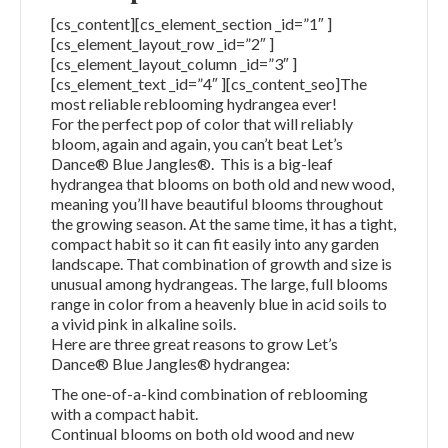
[cs_content][cs_element_section _id=”1″ ]
[cs_element_layout_row _id=”2″ ]
[cs_element_layout_column _id=”3″ ]
[cs_element_text _id=”4″ ][cs_content_seo]The
most reliable reblooming hydrangea ever!
For the perfect pop of color that will reliably
bloom, again and again, you can’t beat Let’s
Dance® Blue Jangles®. This is a big-leaf
hydrangea that blooms on both old and new wood,
meaning you’ll have beautiful blooms throughout
the growing season. At the same time, it has a tight,
compact habit so it can fit easily into any garden
landscape. That combination of growth and size is
unusual among hydrangeas. The large, full blooms
range in color from a heavenly blue in acid soils to
a vivid pink in alkaline soils.
Here are three great reasons to grow Let’s
Dance® Blue Jangles® hydrangea:
The one-of-a-kind combination of reblooming
with a compact habit.
Continual blooms on both old wood and new