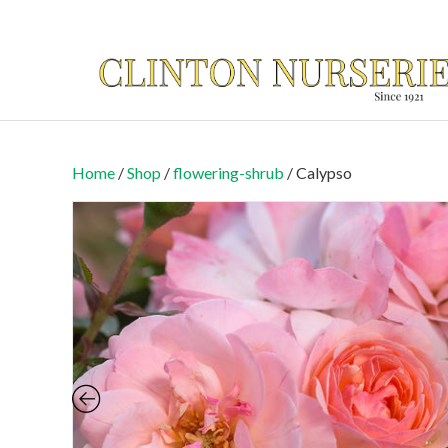
Home
/
Shop
/
flowering-shrub
/ Calypso