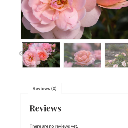
Reviews (0)
Reviews
There are no reviews yet.