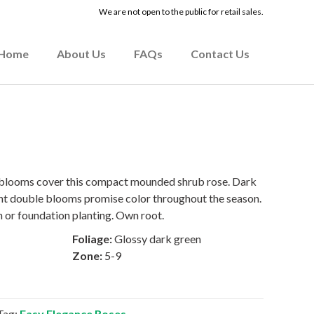
We are not open to the public for retail sales.
Home
About Us
FAQs
Contact Us
 blooms cover this compact mounded shrub rose. Dark
ent double blooms promise color throughout the season.
n or foundation planting. Own root.
Foliage:
Glossy dark green
Zone:
5-9
Tag:
Easy Elegance Roses