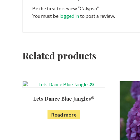
Be the first to review “Calypso”
You must be
logged in
to post a review.
Related products
Lets Dance Blue Jangles®
Read more