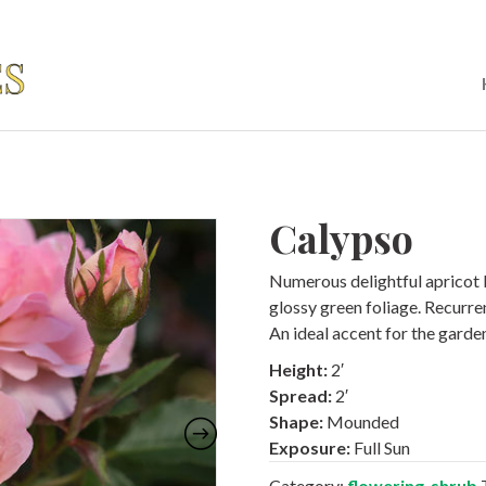
Calypso
Numerous delightful apricot
glossy green foliage. Recurr
An ideal accent for the garde
Height:
2′
Spread:
2′
Shape:
Mounded
Exposure:
Full Sun
Category:
flowering-shrub