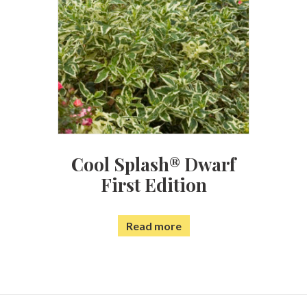
Cool Splash® Dwarf
First Edition
Read more