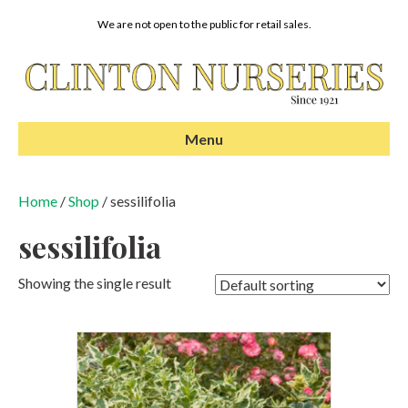
We are not open to the public for retail sales.
Menu
Home
/
Shop
/ sessilifolia
sessilifolia
Showing the single result