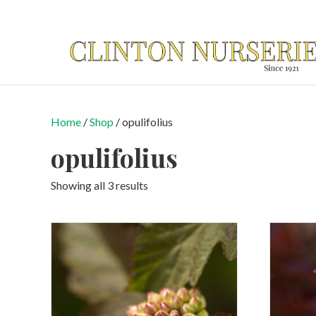
Home
/
Shop
/ opulifolius
opulifolius
Showing all 3 results