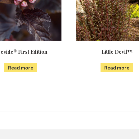
reside® First Edition
Little Devil™
Read more
Read more