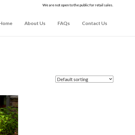
We are not open to the public for retail sales.
Home
About Us
FAQs
Contact Us