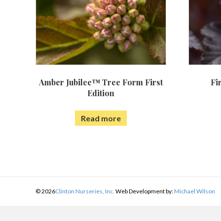
Amber Jubilee™ Tree Form First
Fi
Edition
Read more
©
2026
Clinton Nurseries, Inc.
Web Development by:
Michael Wilson