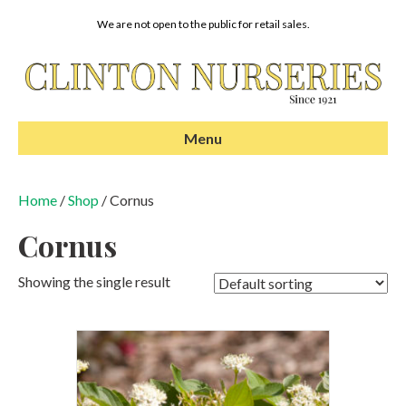
We are not open to the public for retail sales.
Menu
Home
/
Shop
/ Cornus
Cornus
Showing the single result