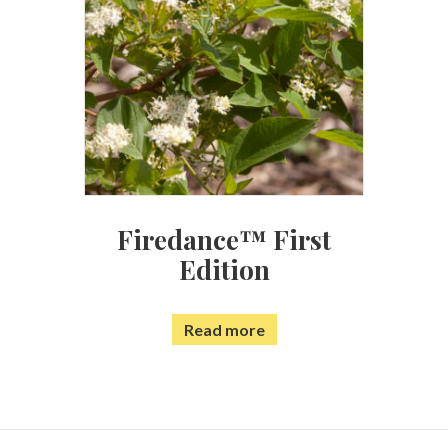
Firedance™ First
Edition
Read more