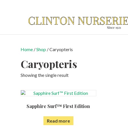
Home
/
Shop
/ Caryopteris
Caryopteris
Showing the single result
Sapphire Surf™ First Edition
Read more