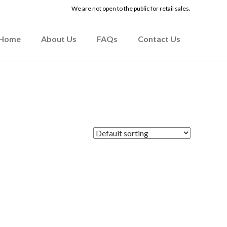
We are not open to the public for retail sales.
Home
About Us
FAQs
Contact Us