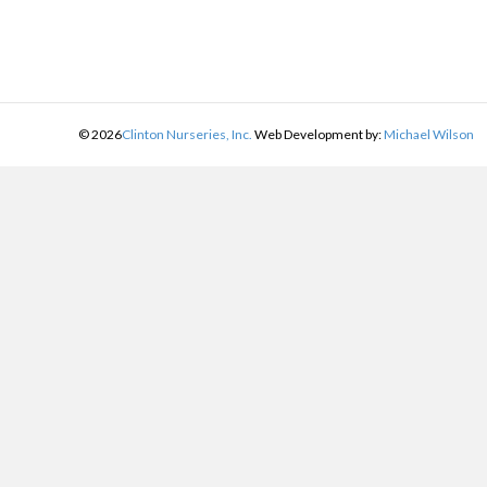
©
2026
Clinton Nurseries, Inc.
Web Development by:
Michael Wilson